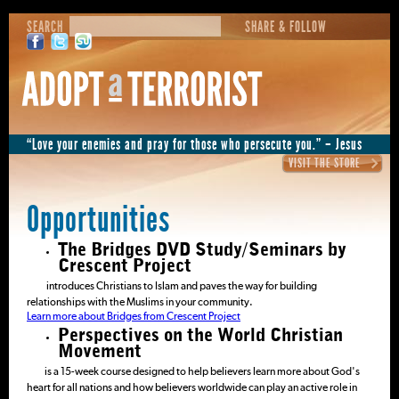
SEARCH
SHARE & FOLLOW
“Love your enemies and pray for those who persecute you.” – Jesus
VISIT THE STORE
Opportunities
The Bridges DVD Study/Seminars by
Crescent Project
introduces Christians to Islam and paves the way for building
relationships with the Muslims in your community.
Learn more about Bridges from Crescent Project
Perspectives on the World Christian
Movement
is a 15-week course designed to help believers learn more about God's
heart for all nations and how believers worldwide can play an active role in