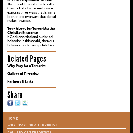
Revealed by Charlie Hebdo
The recent Jihadist attack on the
Charlie Hebdo office in France
exposes three ways that Islam is
broken and two ways that denial
makes it worse.
Tough Love for Terrorists: the
Christian Response
If God rewarded and punished
behavior in this world, then our
behavior could manipulate God.
Related Pages
Why Pray for a Terrorist
Gallery of Terrorists
Partners & Links
Share
HOME
WHY PRAY FOR A TERRORIST
GALLERY OF TERRORISTS