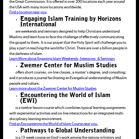
the Great Commission. It is offered in over 200 locations each year around
the USA with many more locations worldwide.
Find a location near you
.
Engaging Islam Training by Horizons
International
are weekends and seminars designed to help Christians understand
Muslims and learn how to face the challenge of effectively communicating
the gospel to them. It is our prayer that the Holy Spirit will challenge you to
play a part in reaching the world for Christ. There are over a billion people in
the darkness of islam.
Learn More about Engaging Islam Weekends, Intensives, & Seminars
Zwemer Center for Muslim Studies
offers short courses, on-line classes, a master's degree, and consulting;
and it produces a journal facilitating an Evangelical understanding of Muslim
people and culture.
Learn more about the Zwemer Center for Muslim Studies
Encountering the World of Islam
(EWI)
is a twelve-lesson course which combines typical learning assignments
with experiential activities and on-line interactions for an integrated multi-
disciplinary learning environment.
Find an Encountering the World of Islam Course near you.
Pathways to Global Understanding
is a 13-week course on God's work among the nations in history and