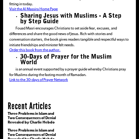
fitting in today.
Visit the Al Massira Home Page
Sharing Jesus with Muslims - A Step
by Step Guide
Fouad Masri encourages Christians to set aside fear, excuses, and
differences and share the good news of Jesus. Rich with stories and
conversation starters, the book gives readers tangible and respectful ways to
initiate friendships and minister felt needs.
Order this book from the author.
30-Days of Prayer for the Muslim
World
is an annual event supported by a prayer guide whereby Christians pray
for Muslims during the fasting month of Ramadan.
Link to the 30-days of Prayer Network
Recent Articles
Three Problems in Islam and
Two Consequences of Denial
Revealed by Charlie Hebdo
Three Problems in Islam and
Two Consequences of Denial