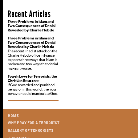
Recent Articles
Three Problems in Islam and
Two Consequences of Denial
Revealed by Charlie Hebdo
Three Problems in Islam and
Two Consequences of Denial
Revealed by Charlie Hebdo
The recent Jihadist attack on the
Charlie Hebdo office in France
exposes three ways that Islam is
broken and two ways that denial
makes it worse.
Tough Love for Terrorists: the
Christian Response
If God rewarded and punished
behavior in this world, then our
behavior could manipulate God.
HOME
WHY PRAY FOR A TERRORIST
GALLERY OF TERRORISTS