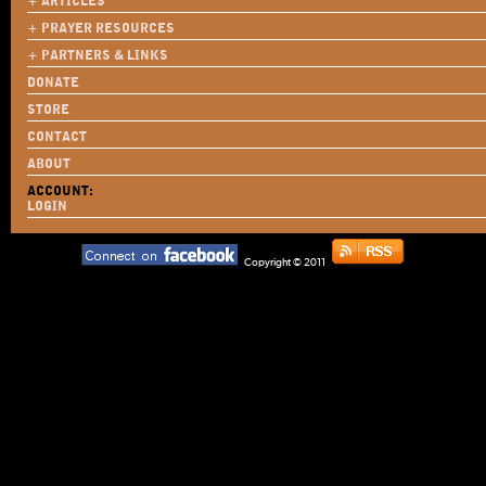
+ ARTICLES
+ PRAYER RESOURCES
+ PARTNERS & LINKS
DONATE
STORE
CONTACT
ABOUT
ACCOUNT:
LOGIN
Copyright © 2011