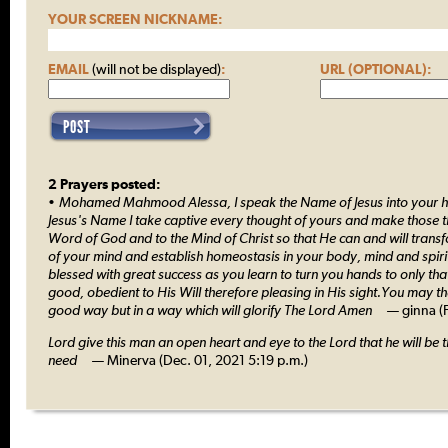
YOUR SCREEN NICKNAME:
EMAIL
(will not be displayed)
:
URL (OPTIONAL):
2 Prayers posted:
• Mohamed Mahmood Alessa, I speak the Name of Jesus into your he
Jesus's Name I take captive every thought of yours and make those t
Word of God and to the Mind of Christ so that He can and will trans
of your mind and establish homeostasis in your body, mind and spiri
blessed with great success as you learn to turn you hands to only th
good, obedient to His Will therefore pleasing in His sight.You may t
good way but in a way which will glorify The Lord Amen
— ginna (Fe
Lord give this man an open heart and eye to the Lord that he will be t
need
— Minerva (Dec. 01, 2021 5:19 p.m.)