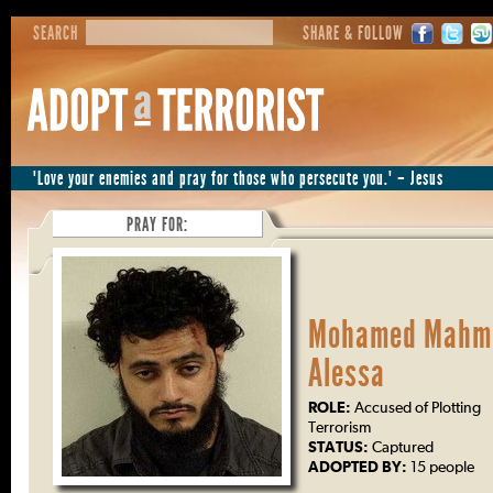
SEARCH
SHARE & FOLLOW
"Love your enemies and pray for those who persecute you." – Jesus
PRAY FOR:
Mohamed Mahm
Alessa
ROLE:
Accused of Plotting
Terrorism
STATUS:
Captured
ADOPTED BY:
15 people