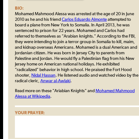
BIO:
Mohamed Mahmood Alessa was arrested at the age of 20 in June
2010 as he and his friend
Carlos Eduardo Almonte
attempted to
board a plane from New York to Somalia. In April 2013, he was
sentenced to prison for 22 years. Mohamed and Carlos had
referred to themselves as "Arabian knights." According to the FBI,
they were intending to join a terror group in Somalia to kill, maim,
and kidnap overseas Americans. Mohamed is a dual American and
Jordanian citizen. He was born in Jersey City to parents from
Palestine and Jordan. He would fly a Palestinian flag from his New
Jersey home on American national holidays. He exhibited
"radicalized" behavior in high school. He praised the Fort Hood
shooter,
Nidal Hassan
. He listened audio and watched video by the
radical cleric,
Anwar al-Awlaki
.
Read more on these "Ariabian Knights" and
Mohamed Mahmood
Alessa at Wikipedia
.
YOUR PRAYER: